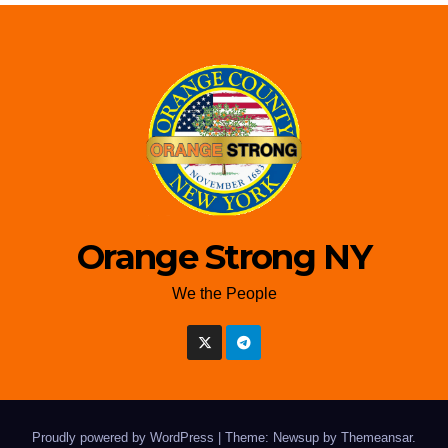
Orange Strong NY
We the People
Proudly powered by WordPress
|
Theme: Newsup by
Themeansar
.