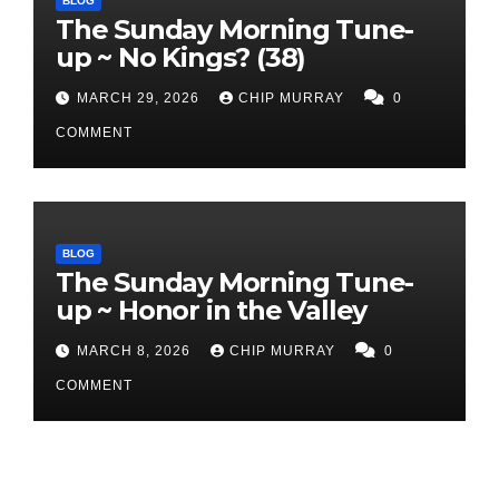
BLOG
The Sunday Morning Tune-
up ~ No Kings? (38)
MARCH 29, 2026
CHIP MURRAY
0
COMMENT
BLOG
The Sunday Morning Tune-
up ~ Honor in the Valley
MARCH 8, 2026
CHIP MURRAY
0
COMMENT