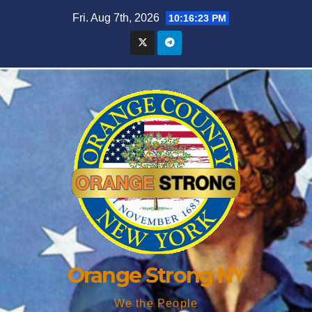
Skip
Fri. Aug 7th, 2026
10:16:24 PM
to
content
Orange Strong NY
We the People