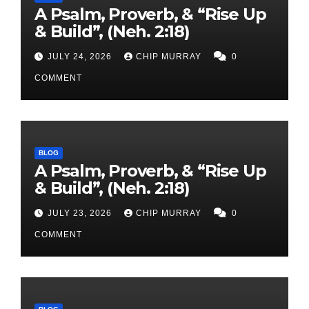
A Psalm, Proverb, & “Rise Up
& Build”, (Neh. 2:18)
JULY 24, 2026
CHIP MURRAY
0
COMMENT
BLOG
A Psalm, Proverb, & “Rise Up
& Build”, (Neh. 2:18)
JULY 23, 2026
CHIP MURRAY
0
COMMENT