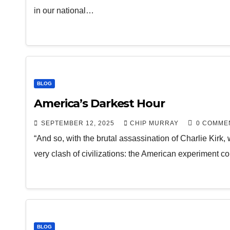
in our national…
BLOG
America’s Darkest Hour
SEPTEMBER 12, 2025
CHIP MURRAY
0 COMME
“And so, with the brutal assassination of Charlie Kirk,
very clash of civilizations: the American experiment co
BLOG