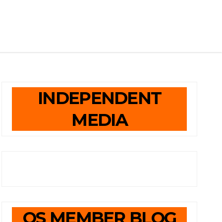
INDEPENDENT
MEDIA
OS MEMBER BLOG