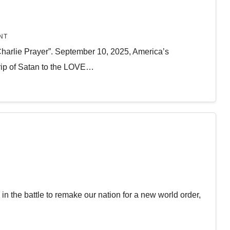
NT
Charlie Prayer”. September 10, 2025, America’s
ip of Satan to the LOVE…
in the battle to remake our nation for a new world order,