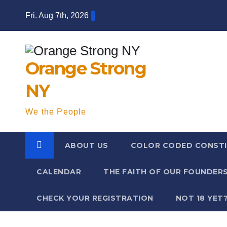
Skip
Fri. Aug 7th, 2026
to
content
Orange Strong
NY
We the People
ABOUT US
COLOR CODED CONSTI
CALENDAR
THE FAITH OF OUR FOUNDER
CHECK YOUR REGISTRATION
NOT 18 YET