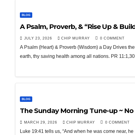
BLOG
A Psalm, Proverb, & “Rise Up & Build”
JULY 23, 2026
CHIP MURRAY
0 COMMENT
A Psalm (Heart) & Proverb (Wisdom) a Day Drives th
earth, thy saving health among all nations. PR 11:1,
BLOG
The Sunday Morning Tune-up ~ No 
MARCH 29, 2026
CHIP MURRAY
0 COMMENT
Luke 19:41 tells us, “And when he was come near, he b