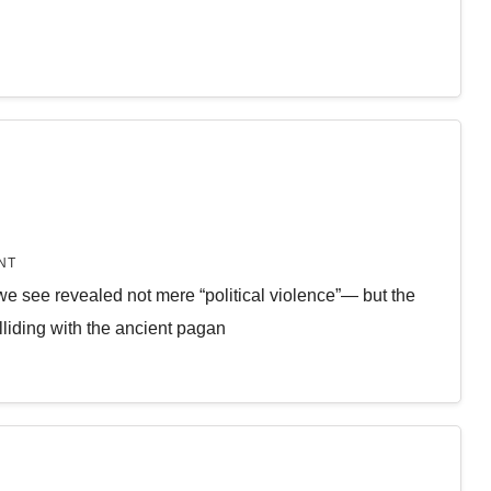
NT
 we see revealed not mere “political violence”— but the
lliding with the ancient pagan