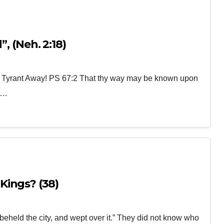
, (Neh. 2:18)
e Tyrant Away! PS 67:2 That thy way may be known upon
30…
Kings? (38)
eheld the city, and wept over it.” They did not know who