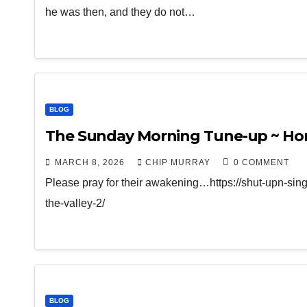
he was then, and they do not…
BLOG
The Sunday Morning Tune-up ~ Hono
MARCH 8, 2026
CHIP MURRAY
0 COMMENT
Please pray for their awakening…https://shut-upn-si
the-valley-2/
BLOG