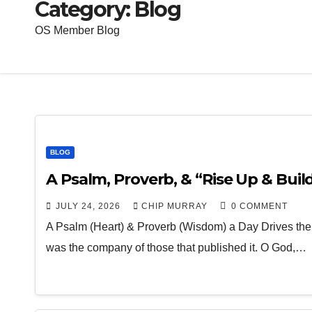
Category:
Blog
OS Member Blog
BLOG
A Psalm, Proverb, & “Rise Up & Build”
JULY 24, 2026
CHIP MURRAY
0 COMMENT
A Psalm (Heart) & Proverb (Wisdom) a Day Drives the
was the company of those that published it. O God,…