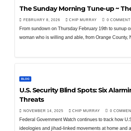
The Sunday Morning Tune-up ~ The
FEBRUARY 8, 2026
CHIP MURRAY
0 COMMENT
From sundown on Thursday February 19th to sunup on
woman who is willing and able, from Orange County
BLOG
U.S. Security Blind Spots: Six Alarm
Threats
NOVEMBER 14, 2025
CHIP MURRAY
0 COMMEN
Federal Government Watch continues to track how U.S.
ideologies and jihad-linked movements at home and a