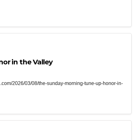
r in the Valley
ng.com/2026/03/08/the-sunday-morning-tune-up-honor-in-