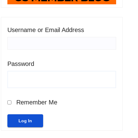
Username or Email Address
Password
Remember Me