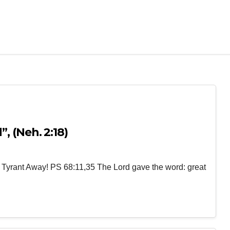
, (Neh. 2:18)
 Tyrant Away! PS 68:11,35 The Lord gave the word: great