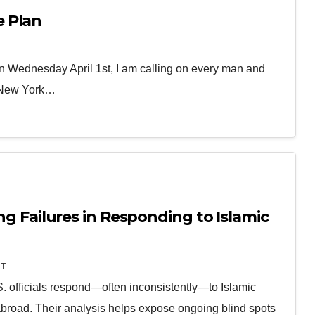
 Plan
 Wednesday April 1st, I am calling on every man and
, New York…
ing Failures in Responding to Islamic
T
 officials respond—often inconsistently—to Islamic
broad. Their analysis helps expose ongoing blind spots