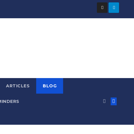
ARTICLES
BLOG
MINDERS