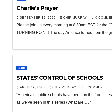
Charlie’s Prayer
SEPTEMBER 12, 2025
CHIP MURRAY
0 COMME
Please join us every morning at 8:30am EST for the “
TURNING POINT! The day America turned from the gr
BLOG
STATES’ CONTROL OF SCHOOLS
APRIL 19, 2025
CHIP MURRAY
0 COMMENT
“America’s public schools have been on the front lines 
as we’ve seen in this series (What are Our