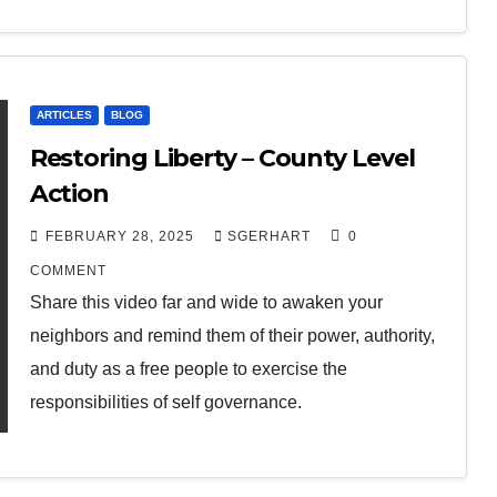
ARTICLES
BLOG
Restoring Liberty – County Level
Action
FEBRUARY 28, 2025
SGERHART
0
COMMENT
Share this video far and wide to awaken your
neighbors and remind them of their power, authority,
and duty as a free people to exercise the
responsibilities of self governance.