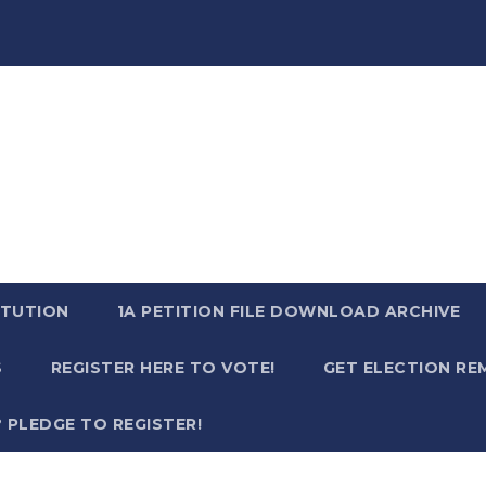
TUTION
1A PETITION FILE DOWNLOAD ARCHIVE
S
REGISTER HERE TO VOTE!
GET ELECTION RE
? PLEDGE TO REGISTER!