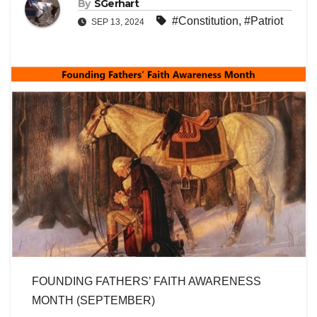
By
SGerhart
#Constitution
,
#Patriot
SEP 13, 2024
FOUNDING FATHERS’ FAITH AWARENESS
MONTH (SEPTEMBER)