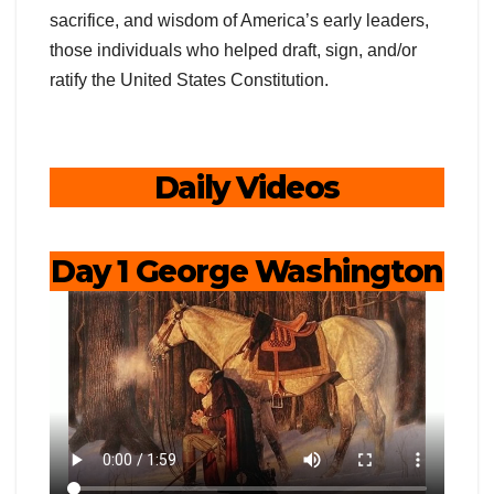
sacrifice, and wisdom of America’s early leaders,
those individuals who helped draft, sign, and/or
ratify the United States Constitution.
Daily Videos
Day 1 George Washington