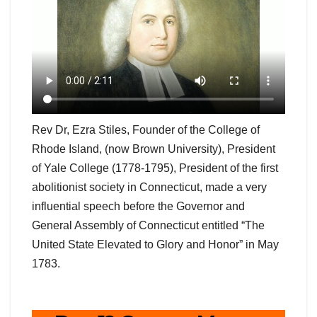
Rev Dr, Ezra Stiles, Founder of the College of
Rhode Island, (now Brown University), President
of Yale College (1778-1795), President of the first
abolitionist society in Connecticut, made a very
influential speech before the Governor and
General Assembly of Connecticut entitled “The
United State Elevated to Glory and Honor” in May
1783.