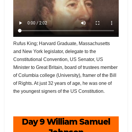
Rufus King; Harvard Graduate, Massachusetts
and New York legislator, delegate to the
Constitutional Convention, US Senator, US
Minister to Great Britain, board of trustees member
of Columbia college (University), framer of the Bill
of Rights. At just 32 years of age, he was one of
the youngest signers of the US Constitution.
Day 9 William Samuel