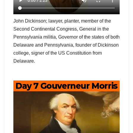
John Dickinson; lawyer, planter, member of the
Second Continental Congress, General in the
Pennsylvania militia, Governor of the states of both
Delaware and Pennsylvania, founder of Dickinson
college, signer of the US Constitution from
Delaware.
Day 7 Gouverneur Morris