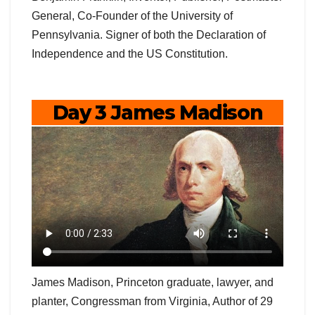
General, Co-Founder of the University of
Pennsylvania. Signer of both the Declaration of
Independence and the US Constitution.
Day 3 James Madison
James Madison, Princeton graduate, lawyer, and
planter, Congressman from Virginia, Author of 29