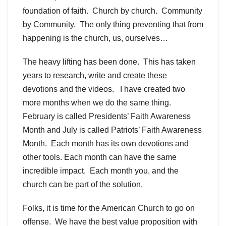
foundation of faith. Church by church. Community
by Community. The only thing preventing that from
happening is the church, us, ourselves…
The heavy lifting has been done. This has taken
years to research, write and create these
devotions and the videos. I have created two
more months when we do the same thing.
February is called Presidents’ Faith Awareness
Month and July is called Patriots’ Faith Awareness
Month. Each month has its own devotions and
other tools. Each month can have the same
incredible impact. Each month you, and the
church can be part of the solution.
Folks, it is time for the American Church to go on
offense. We have the best value proposition with