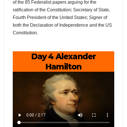
of the 85 Federalist papers arguing for the
ratification of the Constitution; Secretary of State,
Fourth President of the United States; Signer of
both the Declaration of Independence and the US
Constitution.
Day 4 Alexander
Hamilton