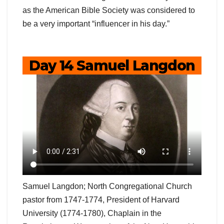
as the American Bible Society was considered to
be a very important “influencer in his day.”
Day 14 Samuel Langdon
Samuel Langdon; North Congregational Church
pastor from 1747-1774, President of Harvard
University (1774-1780), Chaplain in the