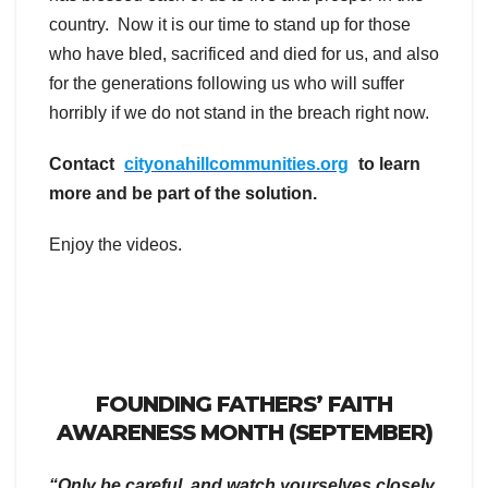
country. Now it is our time to stand up for those
who have bled, sacrificed and died for us, and also
for the generations following us who will suffer
horribly if we do not stand in the breach right now.
Contact
cityonahillcommunities.org
to learn
more and be part of the solution.
Enjoy the videos.
FOUNDING FATHERS’ FAITH
AWARENESS MONTH (SEPTEMBER)
“Only be careful, and watch yourselves closely