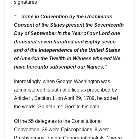
signatures
“…done in Convention by the Unanimous
Consent of the States present the Seventeenth
Day of September in the Year of our Lord one
thousand seven hundred and Eighty seven
and of the Independence of the United States
of America the Twelfth In Witness whereof We
have hereunto subscribed our Names,”
Interestingly, when George Washington was
administered his oath of office as prescribed by
Article II, Section 1 ,on April 29, 1789, he added
the words “So help me God” to his oath.
Of the 55 delegates to the Constitutional
Convention, 28 were Episcopalians, 8 were
Presbyterians, 7 were Congregationalists, 2 were