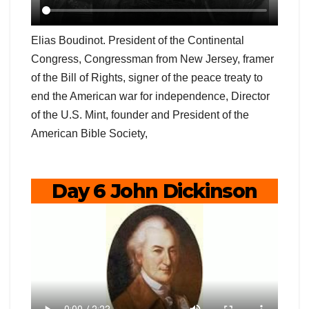
Elias Boudinot. President of the Continental
Congress, Congressman from New Jersey, framer
of the Bill of Rights, signer of the peace treaty to
end the American war for independence, Director
of the U.S. Mint, founder and President of the
American Bible Society,
Day 6 John Dickinson