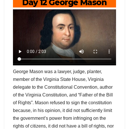
Day 12 George Mason
George Mason was a lawyer, judge, planter,
member of the Virginia State House, Virginia
delegate to the Constitutional Convention, author
of the Virginia Constitution, and “Father of the Bill
of Rights”. Mason refused to sign the constitution
because, in his opinion, it did not sufficiently limit
the government’s power from infringing on the
rights of citizens, it did not have a bill of rights, nor