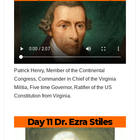
Patrick Henry, Member of the Continental
Congress, Commander in Chief of the Virginia
Militia, Five time Governor, Ratifier of the US
Constitution from Virginia.
Day 11 Dr. Ezra Stiles