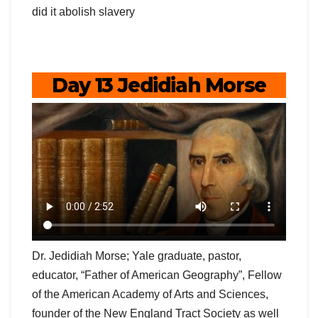
did it abolish slavery
Day 13 Jedidiah Morse
Dr. Jedidiah Morse; Yale graduate, pastor,
educator, “Father of American Geography”, Fellow
of the American Academy of Arts and Sciences,
founder of the New England Tract Society as well