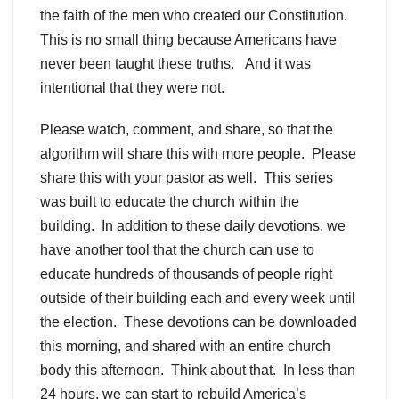
the faith of the men who created our Constitution.
This is no small thing because Americans have
never been taught these truths. And it was
intentional that they were not.
Please watch, comment, and share, so that the
algorithm will share this with more people. Please
share this with your pastor as well. This series
was built to educate the church within the
building. In addition to these daily devotions, we
have another tool that the church can use to
educate hundreds of thousands of people right
outside of their building each and every week until
the election. These devotions can be downloaded
this morning, and shared with an entire church
body this afternoon. Think about that. In less than
24 hours, we can start to rebuild America’s