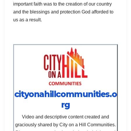
important faith was to the creation of our country
and the blessings and protection God afforded to
us as a result.
cityonahillcommunities.o
rg
Video and descriptive content created and
graciously shared by City on a Hill Communities.