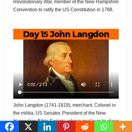
Revolutionary War, member of the New Hampshire
Convention to ratify the US Constitution in 1788.
Day 1
5
John Langdon
John Langdon (1741-1819), merchant, Colonel in
the militia, US Senator, President of the New
Hampshire Bible Society, whose goal was to place
a Bible into every home in New Hampshire;