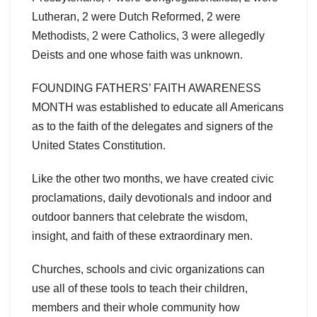
Lutheran, 2 were Dutch Reformed, 2 were
Methodists, 2 were Catholics, 3 were allegedly
Deists and one whose faith was unknown.
FOUNDING FATHERS’ FAITH AWARENESS
MONTH was established to educate all Americans
as to the faith of the delegates and signers of the
United States Constitution.
Like the other two months, we have created civic
proclamations, daily devotionals and indoor and
outdoor banners that celebrate the wisdom,
insight, and faith of these extraordinary men.
Churches, schools and civic organizations can
use all of these tools to teach their children,
members and their whole community how