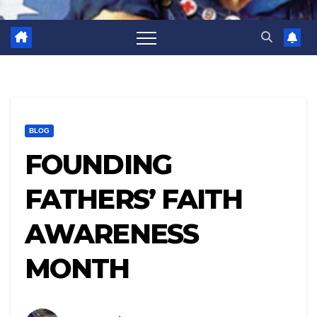
BLOG
FOUNDING
FATHERS’ FAITH
AWARENESS
MONTH