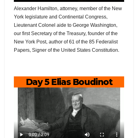
Alexander Hamilton, attorney, member of the New
York legislature and Continental Congress,
Lieutenant Colonel aide to George Washington,
our first Secretary of the Treasury, founder of the
New York Post, author of 61 of the 85 Federalist
Papers, Signer of the United States Constitution.
Day 5 Elias Boudinot