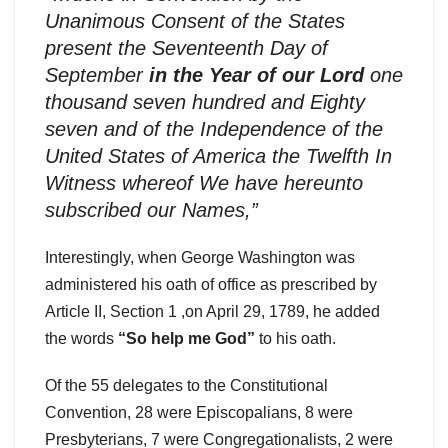
Unanimous Consent of the States
present the Seventeenth Day of
September
in the Year of our Lord
one
thousand seven hundred and Eighty
seven and of the Independence of the
United States of America the Twelfth In
Witness whereof We have hereunto
subscribed our Names,”
Interestingly, when George Washington was
administered his oath of office as prescribed by
Article II, Section 1 ,on April 29, 1789, he added
the words
“So help me God”
to his oath.
Of the 55 delegates to the Constitutional
Convention, 28 were Episcopalians, 8 were
Presbyterians, 7 were Congregationalists, 2 were