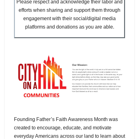
Please respect and acknowledge their labor and
efforts when sharing and support them through
engagement with their social/digital media
platforms and donations as you are able.
Founding Father’s Faith Awareness Month was
created to encourage, educate, and motivate
everyday Americans across our land to learn about