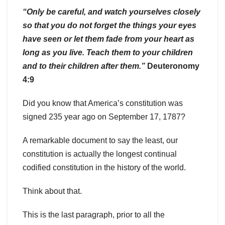
“Only be careful, and watch yourselves closely
so that you do not forget the things your eyes
have seen or let them fade from your heart as
long as you live. Teach them to your children
and to their children after them.”
Deuteronomy
4:9
Did you know that America’s constitution was
signed 235 year ago on September 17, 1787?
A remarkable document to say the least, our
constitution is actually the longest continual
codified constitution in the history of the world.
Think about that.
This is the last paragraph, prior to all the