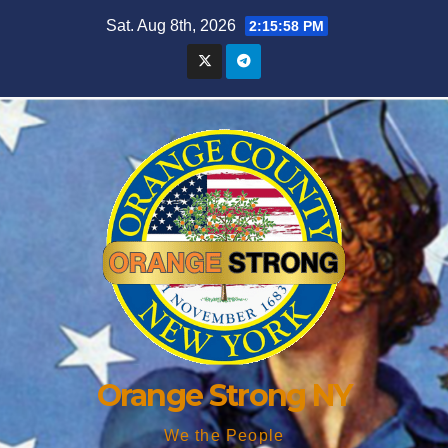
Skip
Sat. Aug 8th, 2026
2:16:00 PM
to
content
Orange Strong NY
We the People