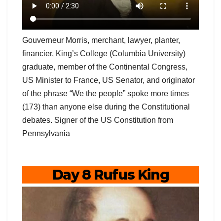
Gouverneur Morris, merchant, lawyer, planter,
financier, King’s College (Columbia University)
graduate, member of the Continental Congress,
US Minister to France, US Senator, and originator
of the phrase “We the people” spoke more times
(173) than anyone else during the Constitutional
debates. Signer of the US Constitution from
Pennsylvania
Day 8 Rufus King