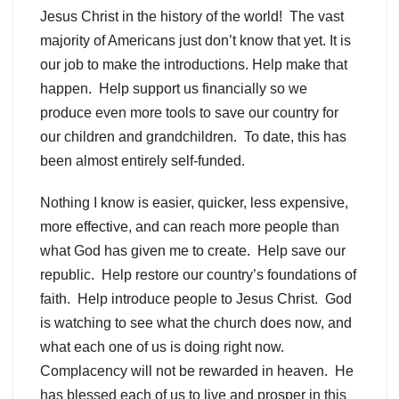
Jesus Christ in the history of the world! The vast
majority of Americans just don’t know that yet. It is
our job to make the introductions. Help make that
happen. Help support us financially so we
produce even more tools to save our country for
our children and grandchildren. To date, this has
been almost entirely self-funded.
Nothing I know is easier, quicker, less expensive,
more effective, and can reach more people than
what God has given me to create. Help save our
republic. Help restore our country’s foundations of
faith. Help introduce people to Jesus Christ. God
is watching to see what the church does now, and
what each one of us is doing right now.
Complacency will not be rewarded in heaven. He
has blessed each of us to live and prosper in this