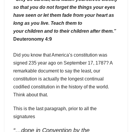
so that you do not forget the things your eyes
have seen or let them fade from your heart as
long as you live. Teach them to
your children and to their children after them.”
Deuteronomy 4:9
Did you know that America’s constitution was
signed 235 year ago on September 17, 1787? A
remarkable document to say the least, our
constitution is actually the longest continual
codified constitution in the history of the world.
Think about that.
This is the last paragraph, prior to all the
signatures
“…done in Convention by the