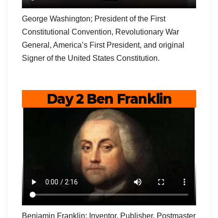
George Washington; President of the First
Constitutional Convention, Revolutionary War
General, America’s First President, and original
Signer of the United States Constitution.
Day 2 Ben Franklin
Benjamin Franklin; Inventor, Publisher, Postmaster