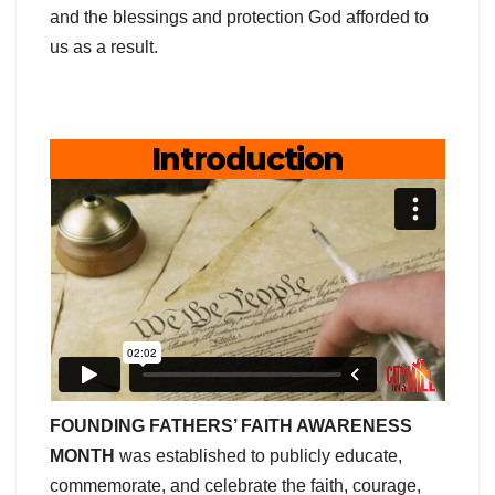
and the blessings and protection God afforded to
us as a result.
Introduction
FOUNDING FATHERS’ FAITH AWARENESS
MONTH
was established to publicly educate,
commemorate, and celebrate the faith, courage,