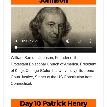
Johnson
William Samuel Johnson, Founder of the
Protestant Episcopal Church of America, President
of Kings College (Columbia University), Supreme
Court Justice, Signer of the US Constitution from
Connecticut,
Day 10 Patrick Henry