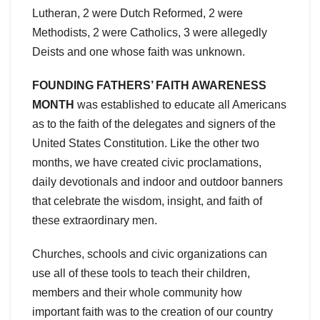
Lutheran, 2 were Dutch Reformed, 2 were
Methodists, 2 were Catholics, 3 were allegedly
Deists and one whose faith was unknown.
FOUNDING FATHERS’ FAITH AWARENESS
MONTH
was established to educate all Americans
as to the faith of the delegates and signers of the
United States Constitution. Like the other two
months, we have created civic proclamations,
daily devotionals and indoor and outdoor banners
that celebrate the wisdom, insight, and faith of
these extraordinary men.
Churches, schools and civic organizations can
use all of these tools to teach their children,
members and their whole community how
important faith was to the creation of our country