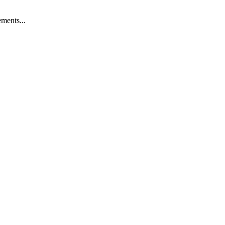
ments...