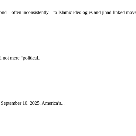
ond—often inconsistently—to Islamic ideologies and jihad-linked move
 not mere “political...
 September 10, 2025, America’s...