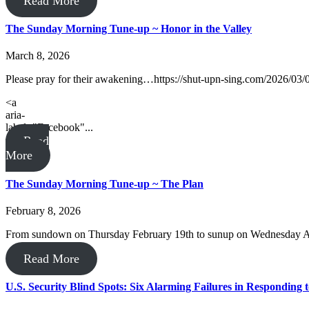
Read More
The Sunday Morning Tune-up ~ Honor in the Valley
March 8, 2026
Please pray for their awakening…https://shut-upn-sing.com/2026/03/
<a
aria-
label="Facebook"...
Read
More
The Sunday Morning Tune-up ~ The Plan
February 8, 2026
From sundown on Thursday February 19th to sunup on Wednesday April
Read More
U.S. Security Blind Spots: Six Alarming Failures in Responding t