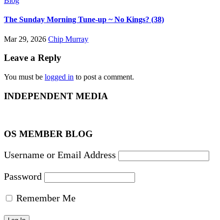
Blog
The Sunday Morning Tune-up ~ No Kings? (38)
Mar 29, 2026
Chip Murray
Leave a Reply
You must be
logged in
to post a comment.
INDEPENDENT MEDIA
OS MEMBER BLOG
Username or Email Address
Password
Remember Me