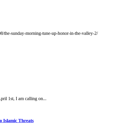
08/the-sunday-morning-tune-up-honor-in-the-valley-2/
 1st, I am calling on...
o Islamic Threats