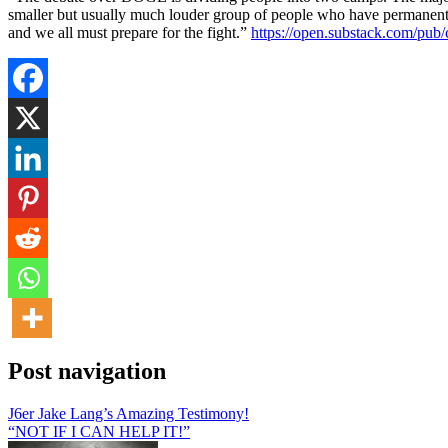
smaller but usually much louder group of people who have permanent r
and we all must prepare for the fight.”
https://open.substack.com/p
Post navigation
J6er Jake Lang’s Amazing Testimony!
“NOT IF I CAN HELP IT!”