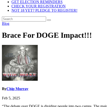
GET ELECTION REMINDERS
CHECK YOUR REGISTRATION
NOT 18 YET? PLEDGE TO REGISTER!
Blog
Brace For DOGE Impact!!!
By
Chip Murray
Feb 5, 2025
“The debate over DOGE is dividing people into two camps. The majorit