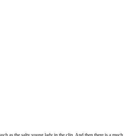
h as the salty young lady in the clip. And then there is a much