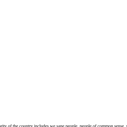
y of the country includes we sane people, people of common sense, suc