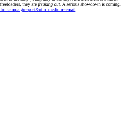
freeloaders, they are
freaking out.
A serious showdown is coming,
v0&utm_campaign=post&utm_medium=email