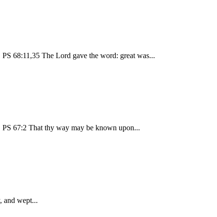
PS 68:11,35 The Lord gave the word: great was...
! PS 67:2 That thy way may be known upon...
, and wept...