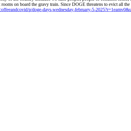
ooms on board the gravy train. Since DOGE threatens to evict all the 
ub/coffeeandcovid/p/doge-days-wednesday-february-5-2025?r=1eam