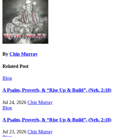
By
Chip Murray
Related Post
Blog
A Psalm, Proverb, & “Rise Up & Build”, (Neh. 2:18)
Jul 24, 2026
Chip Murray
Blog
A Psalm, Proverb, & “Rise Up & Build”, (Neh. 2:18)
Jul 23, 2026
Chip Murray