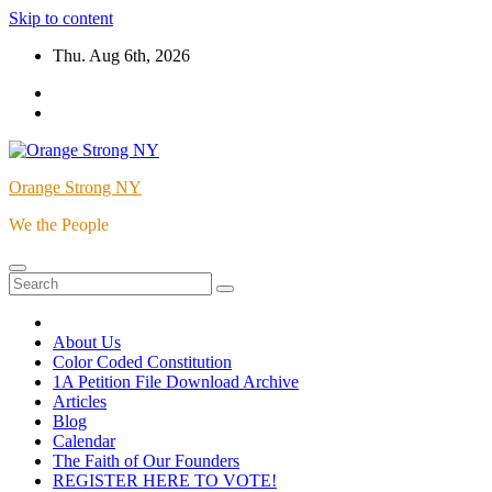
Skip to content
Thu. Aug 6th, 2026
Orange Strong NY
We the People
About Us
Color Coded Constitution
1A Petition File Download Archive
Articles
Blog
Calendar
The Faith of Our Founders
REGISTER HERE TO VOTE!