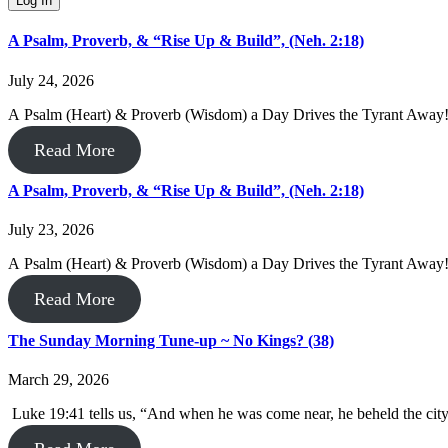
A Psalm, Proverb, & “Rise Up & Build”, (Neh. 2:18)
July 24, 2026
A Psalm (Heart) & Proverb (Wisdom) a Day Drives the Tyrant Away! 
Read More
A Psalm, Proverb, & “Rise Up & Build”, (Neh. 2:18)
July 23, 2026
A Psalm (Heart) & Proverb (Wisdom) a Day Drives the Tyrant Away
Read More
The Sunday Morning Tune-up ~ No Kings? (38)
March 29, 2026
Luke 19:41 tells us, “And when he was come near, he beheld the city