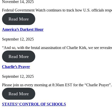
November 14, 2025
Federal Government Watch continues to track how U.S. officials resp
Read More
America’s Darkest Hour
September 12, 2025
“And so, with the brutal assassination of Charlie Kirk, we see revealed
Read More
Charlie’s Prayer
September 12, 2025
Please join us every morning at 8:30am EST for the “Charlie Prayer”.
Read More
STATES’ CONTROL OF SCHOOLS