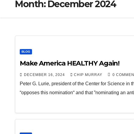
Month:
December 2024
BLOG
Make America HEALTHY Again!
DECEMBER 16, 2024
CHIP MURRAY
0 COMMEN
Peter G. Lurie, president of the Center for Science in t
“opposes this nomination“ and that ”nominating an ant