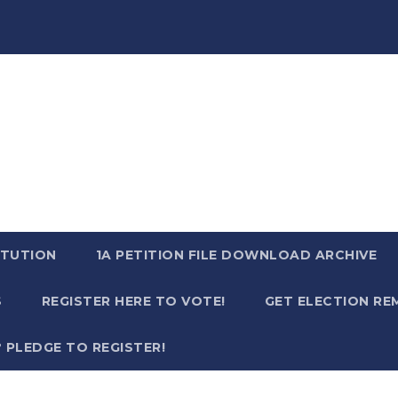
TUTION
1A PETITION FILE DOWNLOAD ARCHIVE
S
REGISTER HERE TO VOTE!
GET ELECTION RE
? PLEDGE TO REGISTER!