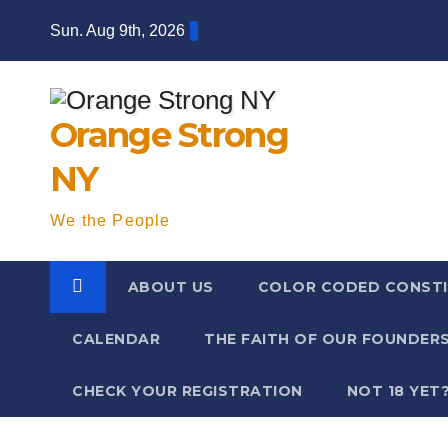
Skip
Sun. Aug 9th, 2026
to
content
Orange Strong
NY
We the People
ABOUT US
COLOR CODED CONSTI
CALENDAR
THE FAITH OF OUR FOUNDER
CHECK YOUR REGISTRATION
NOT 18 YET