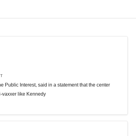
T
he Public Interest, said in a statement that the center
i-vaxxer like Kennedy