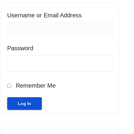
Username or Email Address
Password
Remember Me