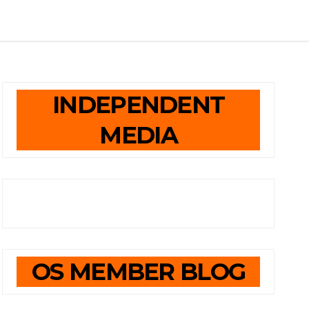
INDEPENDENT
MEDIA
OS MEMBER BLOG