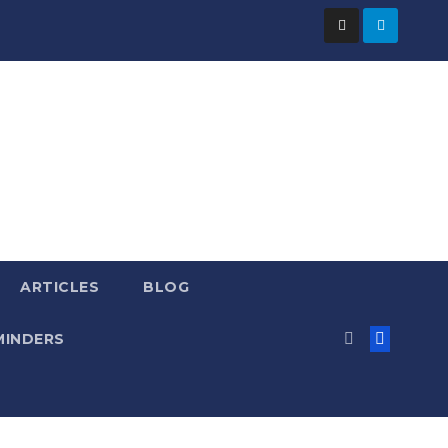
ARTICLES
BLOG
MINDERS